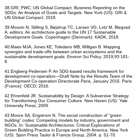
38.GRI; PWC; UN Global Compact. Business Reporting on the
SDGs: An Analysis of Goals and Targets. New York (US): GRI &
UN Global Compact; 2018.
39.Mossin N, Stilling S, Bøjstrup TC, Larsen VG, Lotz M, Blegvad
A, editors. An architecture guide to the UN 17 Sustainable
Development Goals. Copenhagen (Denmark): KADK; 2018.
40.Maes MJA, Jones KE, Toledano MB, Milligan B. Mapping
synergies and trade-offs between urban ecosystems and the
sustainable development goals. Environ Sci Policy. 2019;93:181-
8.
41.Engberg-Pedersen P. An SDG-based results framework for
development co-operation—Draft Note by the Results Team of the
Development Co-operation Directorate Paris, January 2016. Paris
(France): OECD; 2016.
42.Ehrenfeld JR. Sustainability by Design: A Subversive Strategy
for Transforming Our Consumer Culture. New Haven (US): Yale
University Press; 2009.
43.Moore SA, Engstrom N. The social construction of “green
building” codes: Competing models by industry, government and
NGOs. In: Sustainable Architectures: Critical Explorations of
Green Building Practice in Europe and North America. New York
(US): Spon Press Taylor & Francis Group; 2004. p. 51-70.