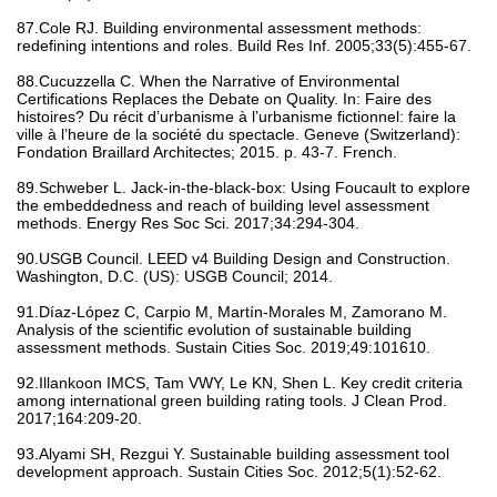
87.Cole RJ. Building environmental assessment methods:
redefining intentions and roles. Build Res Inf. 2005;33(5):455-67.
88.Cucuzzella C. When the Narrative of Environmental
Certifications Replaces the Debate on Quality. In: Faire des
histoires? Du récit d’urbanisme à l’urbanisme fictionnel: faire la
ville à l’heure de la société du spectacle. Geneve (Switzerland):
Fondation Braillard Architectes; 2015. p. 43-7. French.
89.Schweber L. Jack-in-the-black-box: Using Foucault to explore
the embeddedness and reach of building level assessment
methods. Energy Res Soc Sci. 2017;34:294-304.
90.USGB Council. LEED v4 Building Design and Construction.
Washington, D.C. (US): USGB Council; 2014.
91.Díaz-López C, Carpio M, Martín-Morales M, Zamorano M.
Analysis of the scientific evolution of sustainable building
assessment methods. Sustain Cities Soc. 2019;49:101610.
92.Illankoon IMCS, Tam VWY, Le KN, Shen L. Key credit criteria
among international green building rating tools. J Clean Prod.
2017;164:209-20.
93.Alyami SH, Rezgui Y. Sustainable building assessment tool
development approach. Sustain Cities Soc. 2012;5(1):52-62.