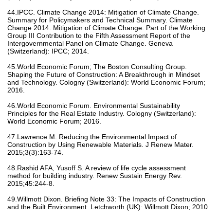
44.IPCC. Climate Change 2014: Mitigation of Climate Change.
Summary for Policymakers and Technical Summary. Climate
Change 2014: Mitigation of Climate Change. Part of the Working
Group III Contribution to the Fifth Assessment Report of the
Intergovernmental Panel on Climate Change. Geneva
(Switzerland): IPCC; 2014.
45.World Economic Forum; The Boston Consulting Group.
Shaping the Future of Construction: A Breakthrough in Mindset
and Technology. Cologny (Switzerland): World Economic Forum;
2016.
46.World Economic Forum. Environmental Sustainability
Principles for the Real Estate Industry. Cologny (Switzerland):
World Economic Forum; 2016.
47.Lawrence M. Reducing the Environmental Impact of
Construction by Using Renewable Materials. J Renew Mater.
2015;3(3):163-74.
48.Rashid AFA, Yusoff S. A review of life cycle assessment
method for building industry. Renew Sustain Energy Rev.
2015;45:244-8.
49.Willmott Dixon. Briefing Note 33: The Impacts of Construction
and the Built Environment. Letchworth (UK): Willmott Dixon; 2010.