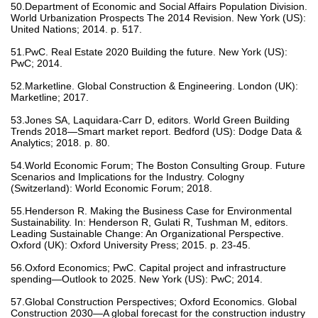
50.Department of Economic and Social Affairs Population Division.
World Urbanization Prospects The 2014 Revision. New York (US):
United Nations; 2014. p. 517.
51.PwC. Real Estate 2020 Building the future. New York (US):
PwC; 2014.
52.Marketline. Global Construction & Engineering. London (UK):
Marketline; 2017.
53.Jones SA, Laquidara-Carr D, editors. World Green Building
Trends 2018—Smart market report. Bedford (US): Dodge Data &
Analytics; 2018. p. 80.
54.World Economic Forum; The Boston Consulting Group. Future
Scenarios and Implications for the Industry. Cologny
(Switzerland): World Economic Forum; 2018.
55.Henderson R. Making the Business Case for Environmental
Sustainability. In: Henderson R, Gulati R, Tushman M, editors.
Leading Sustainable Change: An Organizational Perspective.
Oxford (UK): Oxford University Press; 2015. p. 23-45.
56.Oxford Economics; PwC. Capital project and infrastructure
spending—Outlook to 2025. New York (US): PwC; 2014.
57.Global Construction Perspectives; Oxford Economics. Global
Construction 2030—A global forecast for the construction industry