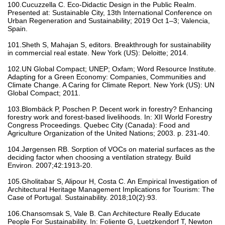
100.Cucuzzella C. Eco-Didactic Design in the Public Realm.
Presented at: Sustainable City, 13th International Conference on
Urban Regeneration and Sustainability; 2019 Oct 1–3; Valencia,
Spain.
101.Sheth S, Mahajan S, editors. Breakthrough for sustainability
in commercial real estate. New York (US): Deloitte; 2014.
102.UN Global Compact; UNEP; Oxfam; Word Resource Institute.
Adapting for a Green Economy: Companies, Communities and
Climate Change. A Caring for Climate Report. New York (US): UN
Global Compact; 2011.
103.Blombäck P, Poschen P. Decent work in forestry? Enhancing
forestry work and forest-based livelihoods. In: XII World Forestry
Congress Proceedings. Quebec City (Canada): Food and
Agriculture Organization of the United Nations; 2003. p. 231-40.
104.Jørgensen RB. Sorption of VOCs on material surfaces as the
deciding factor when choosing a ventilation strategy. Build
Environ. 2007;42:1913-20.
105.Gholitabar S, Alipour H, Costa C. An Empirical Investigation of
Architectural Heritage Management Implications for Tourism: The
Case of Portugal. Sustainability. 2018;10(2):93.
106.Chansomsak S, Vale B. Can Architecture Really Educate
People For Sustainability. In: Foliente G, Luetzkendorf T, Newton