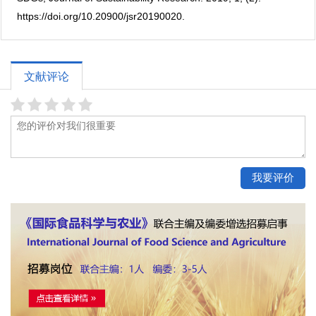
https://doi.org/10.20900/jsr20190020.
文献评论