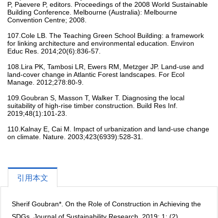
P, Paevere P, editors. Proceedings of the 2008 World Sustainable
Building Conference. Melbourne (Australia): Melbourne
Convention Centre; 2008.
107.Cole LB. The Teaching Green School Building: a framework
for linking architecture and environmental education. Environ
Educ Res. 2014;20(6):836-57.
108.Lira PK, Tambosi LR, Ewers RM, Metzger JP. Land-use and
land-cover change in Atlantic Forest landscapes. For Ecol
Manage. 2012;278:80-9.
109.Goubran S, Masson T, Walker T. Diagnosing the local
suitability of high-rise timber construction. Build Res Inf.
2019;48(1):101-23.
110.Kalnay E, Cai M. Impact of urbanization and land-use change
on climate. Nature. 2003;423(6939):528-31.
引用本文
Sherif Goubran*. On the Role of Construction in Achieving the
SDGs, Journal of Sustainability Research. 2019; 1; (2).