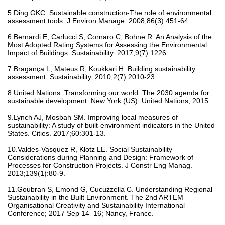
5.Ding GKC. Sustainable construction-The role of environmental
assessment tools. J Environ Manage. 2008;86(3):451-64.
6.Bernardi E, Carlucci S, Cornaro C, Bohne R. An Analysis of the
Most Adopted Rating Systems for Assessing the Environmental
Impact of Buildings. Sustainability. 2017;9(7):1226.
7.Bragança L, Mateus R, Koukkari H. Building sustainability
assessment. Sustainability. 2010;2(7):2010-23.
8.United Nations. Transforming our world: The 2030 agenda for
sustainable development. New York (US): United Nations; 2015.
9.Lynch AJ, Mosbah SM. Improving local measures of
sustainability: A study of built-environment indicators in the United
States. Cities. 2017;60:301-13.
10.Valdes-Vasquez R, Klotz LE. Social Sustainability
Considerations during Planning and Design: Framework of
Processes for Construction Projects. J Constr Eng Manag.
2013;139(1):80-9.
11.Goubran S, Emond G, Cucuzzella C. Understanding Regional
Sustainability in the Built Environment. The 2nd ARTEM
Organisational Creativity and Sustainability International
Conference; 2017 Sep 14–16; Nancy, France.