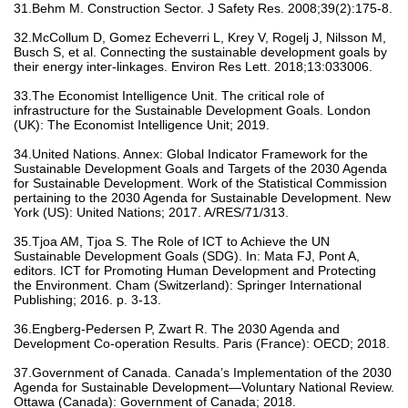
31.Behm M. Construction Sector. J Safety Res. 2008;39(2):175-8.
32.McCollum D, Gomez Echeverri L, Krey V, Rogelj J, Nilsson M,
Busch S, et al. Connecting the sustainable development goals by
their energy inter-linkages. Environ Res Lett. 2018;13:033006.
33.The Economist Intelligence Unit. The critical role of
infrastructure for the Sustainable Development Goals. London
(UK): The Economist Intelligence Unit; 2019.
34.United Nations. Annex: Global Indicator Framework for the
Sustainable Development Goals and Targets of the 2030 Agenda
for Sustainable Development. Work of the Statistical Commission
pertaining to the 2030 Agenda for Sustainable Development. New
York (US): United Nations; 2017. A/RES/71/313.
35.Tjoa AM, Tjoa S. The Role of ICT to Achieve the UN
Sustainable Development Goals (SDG). In: Mata FJ, Pont A,
editors. ICT for Promoting Human Development and Protecting
the Environment. Cham (Switzerland): Springer International
Publishing; 2016. p. 3-13.
36.Engberg-Pedersen P, Zwart R. The 2030 Agenda and
Development Co-operation Results. Paris (France): OECD; 2018.
37.Government of Canada. Canada’s Implementation of the 2030
Agenda for Sustainable Development—Voluntary National Review.
Ottawa (Canada): Government of Canada; 2018.