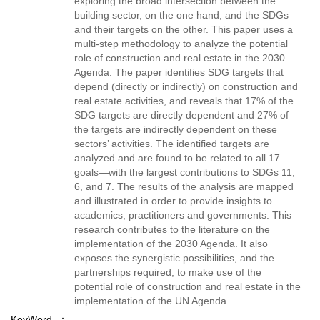
exploring the broad intersection between the
building sector, on the one hand, and the SDGs
and their targets on the other. This paper uses a
multi-step methodology to analyze the potential
role of construction and real estate in the 2030
Agenda. The paper identifies SDG targets that
depend (directly or indirectly) on construction and
real estate activities, and reveals that 17% of the
SDG targets are directly dependent and 27% of
the targets are indirectly dependent on these
sectors’ activities. The identified targets are
analyzed and are found to be related to all 17
goals—with the largest contributions to SDGs 11,
6, and 7. The results of the analysis are mapped
and illustrated in order to provide insights to
academics, practitioners and governments. This
research contributes to the literature on the
implementation of the 2030 Agenda. It also
exposes the synergistic possibilities, and the
partnerships required, to make use of the
potential role of construction and real estate in the
implementation of the UN Agenda.
KeyWord