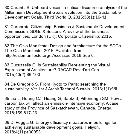
80.Carant JB. Unheard voices: a critical discourse analysis of the
Millennium Development Goals’ evolution into the Sustainable
Development Goals. Third World Q. 2015;38(1):16-41.
81.Corporate Citizenship; Business & Sustainable Development
Commission. SDGs & Sectors: A review of the business
opportunities. London (UK): Corporate Citizenship; 2016.
82.The Oslo Manifesto: Design and Architecture for the SDGs.
The Oslo Manifesto. 2015. Available from:
http://oslomanifesto.org/. Accessed 2018 Sep 6.
83.Cucuzzella C. Is Sustainability Reorienting the Visual
Expression of Architecture? RACAR Rev d’art Can.
2015;40(2):86-100.
84.De Gregorio S. From Kyoto to Paris: searching the
sustainability. Vitr. Int J Archit Technol Sustain. 2016;1(1):VII.
85.Liu L, Huang CZ, Huang G, Baetz B, Pittendrigh SM. How a
carbon tax will affect an emission-intensive economy: A case
study of the Province of Saskatchewan, Canada. Energy.
2018;159:817-26.
86.Di Foggia G. Energy efficiency measures in buildings for
achieving sustainable development goals. Heliyon.
2018;4(11):e00953.