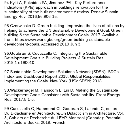
94.Kylili A, Fokaides PA, Jimenez PAL. Key Performance
Indicators (KPIs) approach in buildings renovation for the
sustainability of the built environment: A review. Renew Sustain
Energy Rev. 2016;56:906-15.
95.Czerwinska D. Green building: Improving the lives of billions by
helping to achieve the UN Sustainable Development Goal. Green
building & the Sustainable Development Goals. 2017. Available
from: https://www.worldgbc.org/green-building-sustainable-
development-goals. Accessed 2019 Jun 3.
96.Goubran S, Cucuzzella C. Integrating the Sustainable
Development Goals in Building Projects. J Sustain Res.
2019;1:e190010.
97.Sustainable Development Solutions Network (SDSN). SDGs
Index and Dashboard Report 2018: Global Responsibilites:
Implementing the Goals. New York (US): SDSN; 2018.
98.Wackernagel M, Hanscom L, Lin D. Making the Sustainable
Development Goals Consistent with Sustainability. Front Energy
Res. 2017;5:1-5.
99.Cucuzzella C, Hammond CI, Goubran S, Lalonde C, editors.
Du Didactisme en Architecture/On Didacticism in Architecture. Vol.
3, Cahiers de Recherche du LEAP. Montreal (Canada): Potential
Architecture Books; 2019. French.