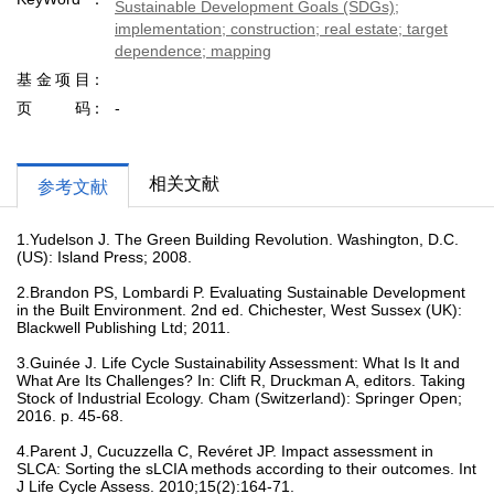
Sustainable Development Goals (SDGs);
implementation; construction; real estate; target
dependence; mapping
基金项目
页码
-
相关文献
参考文献
1.Yudelson J. The Green Building Revolution. Washington, D.C.
(US): Island Press; 2008.
2.Brandon PS, Lombardi P. Evaluating Sustainable Development
in the Built Environment. 2nd ed. Chichester, West Sussex (UK):
Blackwell Publishing Ltd; 2011.
3.Guinée J. Life Cycle Sustainability Assessment: What Is It and
What Are Its Challenges? In: Clift R, Druckman A, editors. Taking
Stock of Industrial Ecology. Cham (Switzerland): Springer Open;
2016. p. 45-68.
4.Parent J, Cucuzzella C, Revéret JP. Impact assessment in
SLCA: Sorting the sLCIA methods according to their outcomes. Int
J Life Cycle Assess. 2010;15(2):164-71.