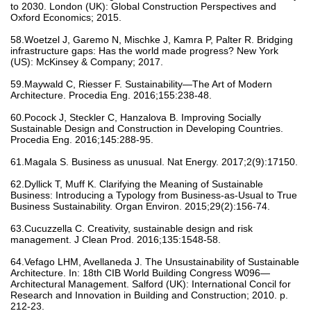
to 2030. London (UK): Global Construction Perspectives and
Oxford Economics; 2015.
58.Woetzel J, Garemo N, Mischke J, Kamra P, Palter R. Bridging
infrastructure gaps: Has the world made progress? New York
(US): McKinsey & Company; 2017.
59.Maywald C, Riesser F. Sustainability—The Art of Modern
Architecture. Procedia Eng. 2016;155:238-48.
60.Pocock J, Steckler C, Hanzalova B. Improving Socially
Sustainable Design and Construction in Developing Countries.
Procedia Eng. 2016;145:288-95.
61.Magala S. Business as unusual. Nat Energy. 2017;2(9):17150.
62.Dyllick T, Muff K. Clarifying the Meaning of Sustainable
Business: Introducing a Typology from Business-as-Usual to True
Business Sustainability. Organ Environ. 2015;29(2):156-74.
63.Cucuzzella C. Creativity, sustainable design and risk
management. J Clean Prod. 2016;135:1548-58.
64.Vefago LHM, Avellaneda J. The Unsustainability of Sustainable
Architecture. In: 18th CIB World Building Congress W096—
Architectural Management. Salford (UK): International Concil for
Research and Innovation in Building and Construction; 2010. p.
212-23.