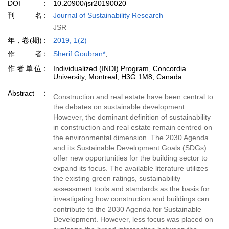
DOI
10.20900/jsr20190020
刊名
Journal of Sustainability Research
JSR
年，卷(期)
2019, 1(2)
作者
Sherif Goubran*
,
作者单位
Individualized (INDI) Program, Concordia
University, Montreal, H3G 1M8, Canada
Abstract
Construction and real estate have been central to
the debates on sustainable development.
However, the dominant definition of sustainability
in construction and real estate remain centred on
the environmental dimension. The 2030 Agenda
and its Sustainable Development Goals (SDGs)
offer new opportunities for the building sector to
expand its focus. The available literature utilizes
the existing green ratings, sustainability
assessment tools and standards as the basis for
investigating how construction and buildings can
contribute to the 2030 Agenda for Sustainable
Development. However, less focus was placed on