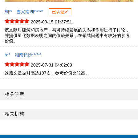
刘**
嘉兴南湖******
已认证✔
2025-09-15 01:37:51
该文献对建筑和房地产，与可持续发展的关系和作用进行了讨论，
并提供量化数据表明之间的依赖关系，在领域问题中有较好的参考
价值。
h**
湖南长沙******
2025-07-31 04:02:03
这篇文章被引高达187次，参考价值比较高。
相关学者
相关机构