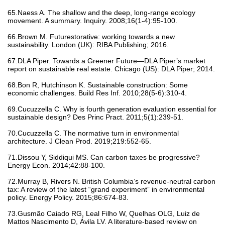
65.Naess A. The shallow and the deep, long‐range ecology
movement. A summary. Inquiry. 2008;16(1-4):95-100.
66.Brown M. Futurestorative: working towards a new
sustainability. London (UK): RIBA Publishing; 2016.
67.DLA Piper. Towards a Greener Future—DLA Piper’s market
report on sustainable real estate. Chicago (US): DLA Piper; 2014.
68.Bon R, Hutchinson K. Sustainable construction: Some
economic challenges. Build Res Inf. 2010;28(5-6):310-4.
69.Cucuzzella C. Why is fourth generation evaluation essential for
sustainable design? Des Princ Pract. 2011;5(1):239-51.
70.Cucuzzella C. The normative turn in environmental
architecture. J Clean Prod. 2019;219:552-65.
71.Dissou Y, Siddiqui MS. Can carbon taxes be progressive?
Energy Econ. 2014;42:88-100.
72.Murray B, Rivers N. British Columbia’s revenue-neutral carbon
tax: A review of the latest “grand experiment” in environmental
policy. Energy Policy. 2015;86:674-83.
73.Gusmão Caiado RG, Leal Filho W, Quelhas OLG, Luiz de
Mattos Nascimento D, Ávila LV. A literature-based review on