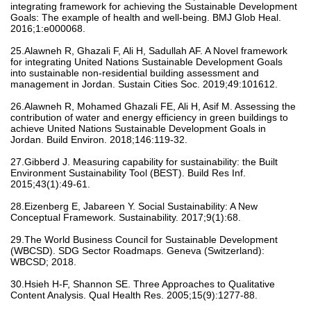
integrating framework for achieving the Sustainable Development
Goals: The example of health and well-being. BMJ Glob Heal.
2016;1:e000068.
25.Alawneh R, Ghazali F, Ali H, Sadullah AF. A Novel framework
for integrating United Nations Sustainable Development Goals
into sustainable non-residential building assessment and
management in Jordan. Sustain Cities Soc. 2019;49:101612.
26.Alawneh R, Mohamed Ghazali FE, Ali H, Asif M. Assessing the
contribution of water and energy efficiency in green buildings to
achieve United Nations Sustainable Development Goals in
Jordan. Build Environ. 2018;146:119-32.
27.Gibberd J. Measuring capability for sustainability: the Built
Environment Sustainability Tool (BEST). Build Res Inf.
2015;43(1):49-61.
28.Eizenberg E, Jabareen Y. Social Sustainability: A New
Conceptual Framework. Sustainability. 2017;9(1):68.
29.The World Business Council for Sustainable Development
(WBCSD). SDG Sector Roadmaps. Geneva (Switzerland):
WBCSD; 2018.
30.Hsieh H-F, Shannon SE. Three Approaches to Qualitative
Content Analysis. Qual Health Res. 2005;15(9):1277-88.