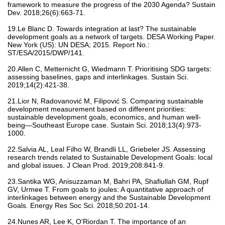
framework to measure the progress of the 2030 Agenda? Sustain
Dev. 2018;26(6):663-71.
19.Le Blanc D. Towards integration at last? The sustainable
development goals as a network of targets. DESA Working Paper.
New York (US): UN DESA; 2015. Report No.:
ST/ESA/2015/DWP/141.
20.Allen C, Metternicht G, Wiedmann T. Prioritising SDG targets:
assessing baselines, gaps and interlinkages. Sustain Sci.
2019;14(2):421-38.
21.Lior N, Radovanović M, Filipović S. Comparing sustainable
development measurement based on different priorities:
sustainable development goals, economics, and human well-
being—Southeast Europe case. Sustain Sci. 2018;13(4):973-
1000.
22.Salvia AL, Leal Filho W, Brandli LL, Griebeler JS. Assessing
research trends related to Sustainable Development Goals: local
and global issues. J Clean Prod. 2019;208:841-9.
23.Santika WG, Anisuzzaman M, Bahri PA, Shafiullah GM, Rupf
GV, Urmee T. From goals to joules: A quantitative approach of
interlinkages between energy and the Sustainable Development
Goals. Energy Res Soc Sci. 2018;50:201-14.
24.Nunes AR, Lee K, O’Riordan T. The importance of an