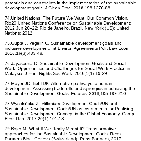
potentials and constraints in the implementation of the sustainable
development goals. J Clean Prod. 2018;198:1276-88.
74.United Nations. The Future We Want. Our Common Vision.
Rio20 United Nations Conference on Sustainable Development;
2012 Jun 20–22; Rio de Janeiro, Brazil. New York (US): United
Nations; 2012.
75.Gupta J, Vegelin C. Sustainable development goals and
inclusive development. Int Environ Agreements Polit Law Econ.
2016;16(3):433-48.
76.Jayasooria D. Sustainable Development Goals and Social
Work: Opportunities and Challenges for Social Work Practice in
Malaysia. J Hum Rights Soc Work. 2016;1(1):19-29.
77.Moyer JD, Bohl DK. Alternative pathways to human
development: Assessing trade-offs and synergies in achieving the
Sustainable Development Goals. Futures. 2018;105:199-210.
78.Wysokińska Z. Millenium Development Goals/UN and
Sustainable Development Goals/UN as Instruments for Realising
Sustainable Development Concept in the Global Economy. Comp
Econ Res. 2017;20(1):101-18.
79.Bojer M. What If We Really Meant It? Transformative
approaches for the Sustainable Development Goals. Reos
Partners Blog. Geneva (Switzerland): Reos Partners; 2017.