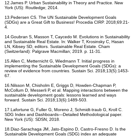
12.James P. Urban Sustainability in Theory and Practice. New
York (US): Routledge; 2014.
13.Pedersen CS. The UN Sustainable Development Goals
(SDGs) are a Great Gift to Business! Procedia CIRP. 2018;69:21-
4.
14.Goubran S, Masson T, Caycedo M. Evolutions in Sustainability
and Sustainable Real Estate. In: Walker T, Krosinsky C, Hasan
LN, Kibsey SD, editors. Sustainable Real Estate. Cham
(Switzerland): Palgrave Macmillan; 2019. p. 11-31.
15.Allen C, Metternicht G, Wiedmann T. Initial progress in
implementing the Sustainable Development Goals (SDGs): a
review of evidence from countries. Sustain Sci. 2018;13(5):1453-
67.
16.Nilsson M, Chisholm E, Griggs D, Howden-Chapman P,
McCollum D, Messerli P, et al. Mapping interactions between the
sustainable development goals: lessons learned and ways
forward. Sustain Sci. 2018;13(6):1489-503.
17.Lafortune G, Fuller G, Moreno J, Schmidt-traub G, Kroll C.
SDG Index and Dashboards—Detailed Methodological paper.
New York (US): SDSN; 2018.
18.Diaz-Sarachaga JM, Jato-Espino D, Castro-Fresno D. Is the
Sustainable Development Goals (SDG) index an adequate