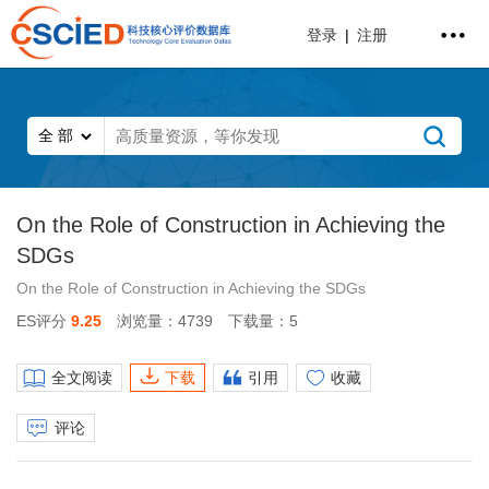
登录
|
注册
On the Role of Construction in Achieving the
SDGs
On the Role of Construction in Achieving the SDGs
ES评分
9.25
浏览量：4739
下载量：5
全文阅读
下载
引用
收藏
评论