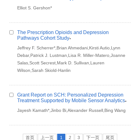
Elliot S. Gershon*
The Prescription Opioids and Depression
Pathways Cohort Study
-
Jeffrey F. Scherrer*,Brian Ahmedani,Kirsti Autio,Lynn
Debar,Patrick J. Lustman,Lisa R. Miller-Matero,Joanne
Salas,Scott Secrest,Mark D. Sullivan,Lauren
Wilson,Sarah Skiold-Hanlin
Grant Report on SCH: Personalized Depression
Treatment Supported by Mobile Sensor Analytics
-
Jayesh Kamath*,Jinbo Bi,Alexander Russell,Bing Wang
首页
上一页
1
2
3
下一页
尾页