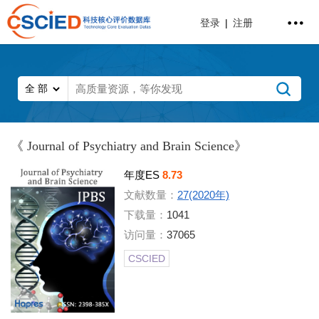
登录
|
注册
《 Journal of Psychiatry and Brain Science》
年度ES
8.73
文献数量：
27(2020年)
下载量：
1041
访问量：
37065
CSCIED