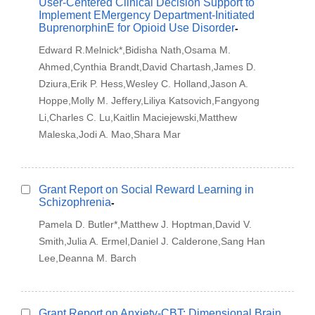
User-Centered Clinical Decision Support to
Implement EMergency Department-Initiated
BuprenorphinE for Opioid Use Disorder
-
Edward R.Melnick*,Bidisha Nath,Osama M.
Ahmed,Cynthia Brandt,David Chartash,James D.
Dziura,Erik P. Hess,Wesley C. Holland,Jason A.
Hoppe,Molly M. Jeffery,Liliya Katsovich,Fangyong
Li,Charles C. Lu,Kaitlin Maciejewski,Matthew
Maleska,Jodi A. Mao,Shara Mar
Grant Report on Social Reward Learning in
Schizophrenia
-
Pamela D. Butler*,Matthew J. Hoptman,David V.
Smith,Julia A. Ermel,Daniel J. Calderone,Sang Han
Lee,Deanna M. Barch
Grant Report on Anxiety-CBT: Dimensional Brain