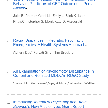
Behavior Predictors of CBT Outcomes in Pediatric
Anxiety
-
Julie E. Premo*,Yanni Liu,Emily L. Bilek,K. Luan
Phan,Christopher S. Monk,Kate D. Fitzgerald
Racial Disparities in Pediatric Psychiatric
Emergencies: A Health Systems Approach
-
Abhery Das*,Parvati Singh,Tim Bruckner
An Examination of Psychomotor Disturbance in
Current and Remitted MDD: An RDoC Study
-
Stewart A. Shankman*,Vijay A Mittal,Sebastian Walther
Introducing
Journal of Psychiatry and Brain
Science
’s New Article Type: Grant Report
-