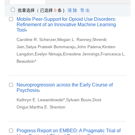
批量选择（ 已选择
0
条 )
清 除
导 出
Mobile Peer-Support for Opioid Use Disorders:
Refinement of an Innovative Machine Learning
Tool
-
Caroline R. Scherzer,Megan L. Ranney,Shrenik
Jain,Satya Prateek Bommaraju,John Patena,Kirsten
Langdon,Evelyn Nimaja,Ernestine Jennings,Francesca L.
Beaudoin*
Neuroprogression across the Early Course of
Psychosis
-
Kathryn E. Lewandowski*,Sylvain Bouix,Dost
Ongur,Martha E. Shenton
Progress Report on EMBED: A Pragmatic Trial of