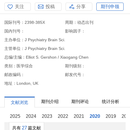
关注
投稿
分享
期刊申领
国际刊号：2398-385X
周期：动态出刊
国内刊号：
影响因子：
主办单位：J Psychiatry Brain Sci.
主管单位：J Psychiatry Brain Sci.
总编/主编：Elliot S. Gershon / Xiaogang Chen
类别：医学综合
期刊级别：
邮政编码：
邮发代号：
地址：London, UK
期刊介绍
期刊评论
统计分析
文献浏览
2025
2024
2023
2022
2021
2020
2019
201
27
共有
篇文献